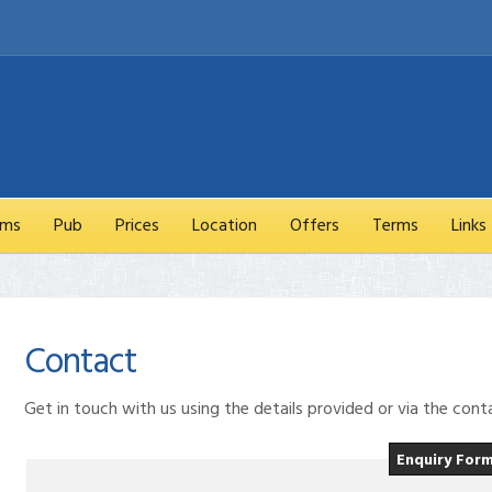
oms
Pub
Prices
Location
Offers
Terms
Links
Contact
Get in touch with us using the details provided or via the con
Enquiry For