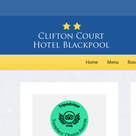
Home
Menu
Ro