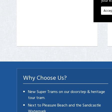
your e
Accep
Why Choose Us?
New Super Trams on our doorstep & heritage
tour tram.
Next to Pleasure Beach and the Sandcastle
Waterpark.