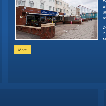
We
o
B
a
Do
i
s