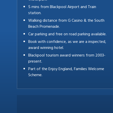
5 mins from Blackpool Airport and Train
station.
Walking distance from G Casino & the South
Beach Promenade.
Car parking and free on road parking available.
Book with confidence, as we are a inspected,
award winning hotel.
Blackpool tourism award winners from 2003-
present.
Part of the Enjoy England, Families Welcome
Scheme.