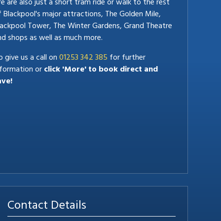
 are also just a short tram ride or walk to the rest
f Blackpool's major attractions, The Golden Mile,
lackpool Tower, The Winter Gardens, Grand Theatre
nd shops as well as much more.
 give us a call on
01253 342 385
for further
nformation or
click 'More' to book direct and
ave!
Contact Details