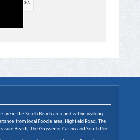
e are in the South Beach area and within walking
istance from local Foodie area, Highfield Road, The
leasure Beach, The Grosvenor Casino and South Pier.