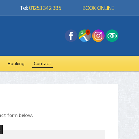
Tel:
01253 342 385
BOOK ONLINE
Booking
Contact
tact form below.
m