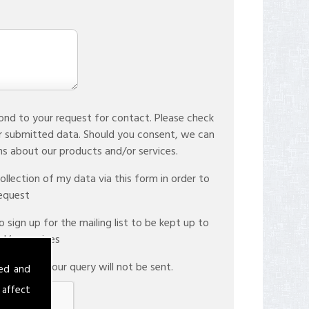
ond to your request for contact. Please check
r submitted data. Should you consent, we can
store your data to facilitate future communications about our products and/or services.
llection of my data via this form in order to
request
sign up for the mailing list to be kept up to
d/or services
therwise your query will not be sent.
sed and
 affect