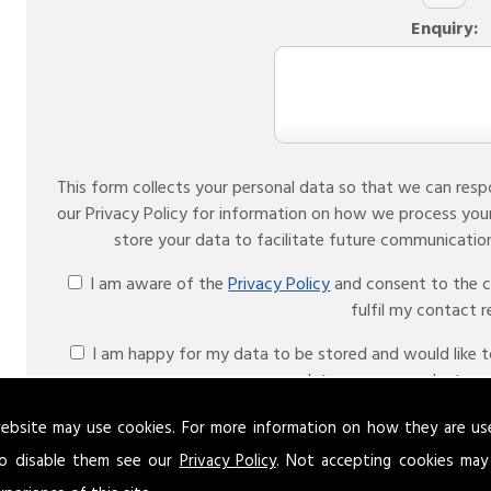
Enquiry:
This form collects your personal data so that we can resp
our Privacy Policy for information on how we process you
I am aware of the
Privacy Policy
and consent to the co
fulfil my contact 
I am happy for my data to be stored and would like to 
date on your products an
Please ensure you have completed this captcha, o
ebsite may use cookies. For more information on how they are u
o disable them see our
Privacy Policy
. Not accepting cookies may