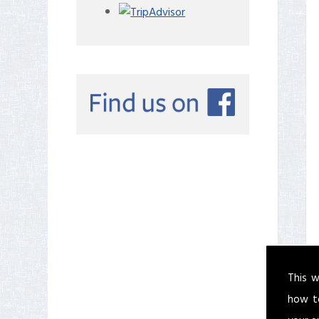
This w
how t