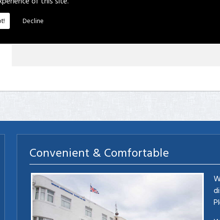
xperience of this site.
t!
Decline
Convenient & Comfortable
W
d
P