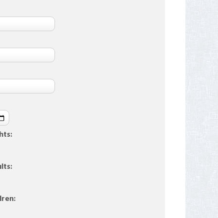
hts:
lts:
dren: