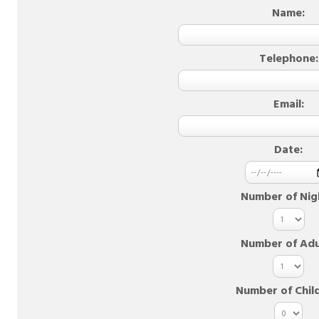
Name:
Telephone:
Email:
Date:
Number of Nig
Number of Adu
Number of Chil